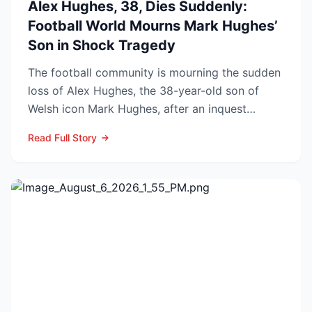
Alex Hughes, 38, Dies Suddenly:
Football World Mourns Mark Hughes’
Son in Shock Tragedy
The football community is mourning the sudden
loss of Alex Hughes, the 38-year-old son of
Welsh icon Mark Hughes, after an inquest
confirmed he died f...
Read Full Story