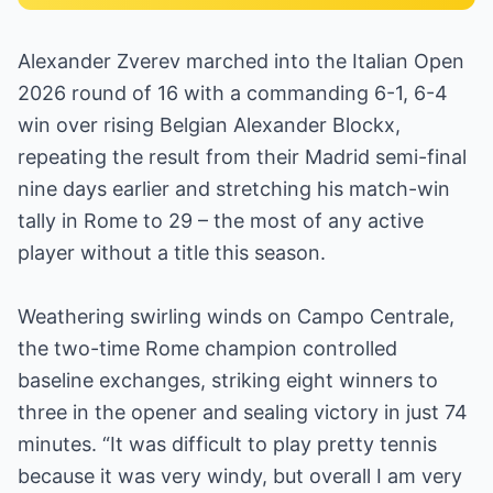
Alexander Zverev marched into the Italian Open
2026 round of 16 with a commanding 6-1, 6-4
win over rising Belgian Alexander Blockx,
repeating the result from their Madrid semi-final
nine days earlier and stretching his match-win
tally in Rome to 29 – the most of any active
player without a title this season.
Weathering swirling winds on Campo Centrale,
the two-time Rome champion controlled
baseline exchanges, striking eight winners to
three in the opener and sealing victory in just 74
minutes. “It was difficult to play pretty tennis
because it was very windy, but overall I am very