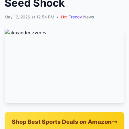
Seed Shock
May 12, 2026 at 12:54 PM
•
Hot
Trendy
News
Shop Best Sports Deals on Amazon