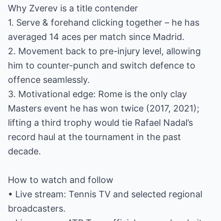
Why Zverev is a title contender
1. Serve & forehand clicking together – he has
averaged 14 aces per match since Madrid.
2. Movement back to pre-injury level, allowing
him to counter-punch and switch defence to
offence seamlessly.
3. Motivational edge: Rome is the only clay
Masters event he has won twice (2017, 2021);
lifting a third trophy would tie Rafael Nadal’s
record haul at the tournament in the past
decade.
How to watch and follow
• Live stream: Tennis TV and selected regional
broadcasters.