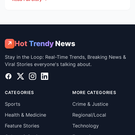
Hot
Trendy
News
↗
Stay in the Loop: Real-Time Trends, Breaking News &
Viral Stories everyone's talking about.
Facebook
X
Instagram
LinkedIn
CATEGORIES
MORE CATEGORIES
Sports
Crime & Justice
Health & Medicine
Regional/Local
Feature Stories
Technology