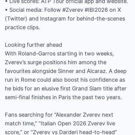
• Live scores: ATP Tour official app and website.
• Social media: Follow #Zverev #IBI2026 on X
(Twitter) and Instagram for behind-the-scenes
practice clips.
Looking further ahead
With Roland-Garros starting in two weeks,
Zverev’s surge positions him among the
favourites alongside Sinner and Alcaraz. A deep
run in Rome could also boost his confidence as
he bids for an elusive first Grand Slam title after
semi-final finishes in Paris the past two years.
Fans searching for “Alexander Zverev next
match time,” “Italian Open 2026 Zverev live
score,” or “Zverev vs Darderi head-to-head”