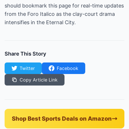
should bookmark this page for real-time updates
from the Foro Italico as the clay-court drama
intensifies in the Eternal City.
Share This Story
Twitter
Facebook
Copy Article Link
Shop Best Sports Deals on Amazon