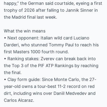
happy,” the German said courtside, eyeing a first
trophy of 2026 after falling to Jannik Sinner in
the Madrid final last week.
What the win means
• Next opponent: Italian wild card Luciano
Darderi, who stunned Tommy Paul to reach his
first Masters 1000 fourth round.
• Ranking stakes: Zverev can break back into
the Top 3 of the PIF ATP Rankings by reaching
the final.
• Clay form guide: Since Monte Carlo, the 27-
year-old owns a tour-best 11-2 record on red
dirt, including wins over Daniil Medvedev and
Carlos Alcaraz.