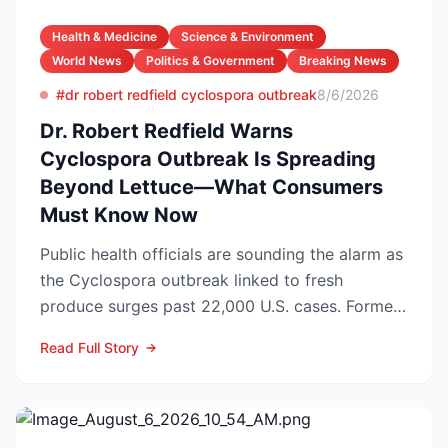
Health & Medicine
Science & Environment
World News
Politics & Government
Breaking News
#dr robert redfield cyclospora outbreak
8/6/2026
Dr. Robert Redfield Warns
Cyclospora Outbreak Is Spreading
Beyond Lettuce—What Consumers
Must Know Now
Public health officials are sounding the alarm as
the Cyclospora outbreak linked to fresh
produce surges past 22,000 U.S. cases. Former
CDC Director D...
Read Full Story