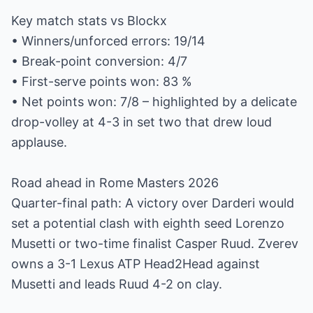
Key match stats vs Blockx
• Winners/unforced errors: 19/14
• Break-point conversion: 4/7
• First-serve points won: 83 %
• Net points won: 7/8 – highlighted by a delicate
drop-volley at 4-3 in set two that drew loud
applause.
Road ahead in Rome Masters 2026
Quarter-final path: A victory over Darderi would
set a potential clash with eighth seed Lorenzo
Musetti or two-time finalist Casper Ruud. Zverev
owns a 3-1 Lexus ATP Head2Head against
Musetti and leads Ruud 4-2 on clay.