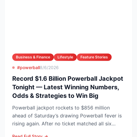
Business & Finance
Lifestyle
Feature Stories
#powerball
8/6/2026
Record $1.6 Billion Powerball Jackpot
Tonight — Latest Winning Numbers,
Odds & Strategies to Win Big
Powerball jackpot rockets to $856 million
ahead of Saturday’s drawing Powerball fever is
rising again. After no ticket matched all six
numbers in Wed...
Read Full Story