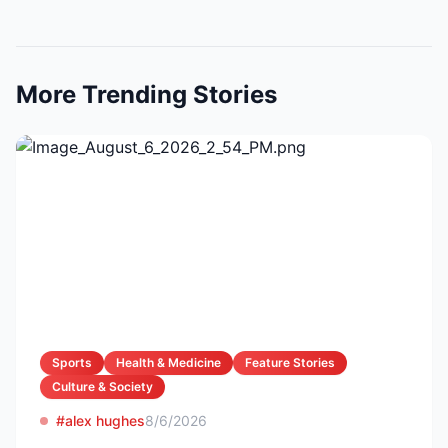
More Trending Stories
Sports
Health & Medicine
Feature Stories
Culture & Society
#alex hughes
8/6/2026