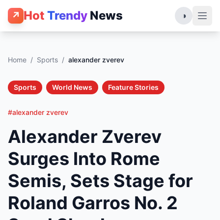
Hot
Trendy
News
↗
◑
Home
/
Sports
/
alexander zverev
Sports
World News
Feature Stories
#alexander zverev
Alexander Zverev
Surges Into Rome
Semis, Sets Stage for
Roland Garros No. 2