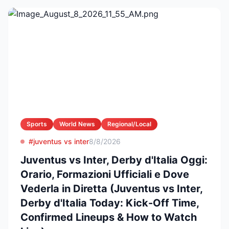
Sports
World News
Regional/Local
#juventus vs inter
8/8/2026
Juventus vs Inter, Derby d'Italia Oggi:
Orario, Formazioni Ufficiali e Dove
Vederla in Diretta (Juventus vs Inter,
Derby d'Italia Today: Kick-Off Time,
Confirmed Lineups & How to Watch