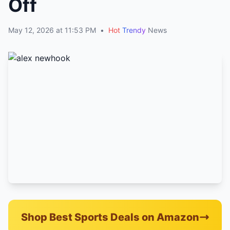
Off
May 12, 2026 at 11:53 PM
•
Hot
Trendy
News
Shop Best Sports Deals on Amazon