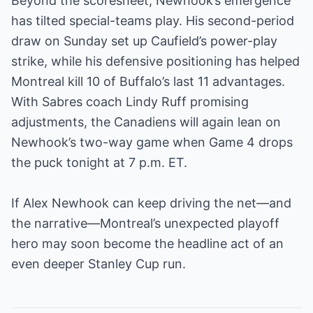
Beyond the scoresheet, Newhook’s emergence
has tilted special-teams play. His second-period
draw on Sunday set up Caufield’s power-play
strike, while his defensive positioning has helped
Montreal kill 10 of Buffalo’s last 11 advantages.
With Sabres coach Lindy Ruff promising
adjustments, the Canadiens will again lean on
Newhook’s two-way game when Game 4 drops
the puck tonight at 7 p.m. ET.
If Alex Newhook can keep driving the net—and
the narrative—Montreal’s unexpected playoff
hero may soon become the headline act of an
even deeper Stanley Cup run.