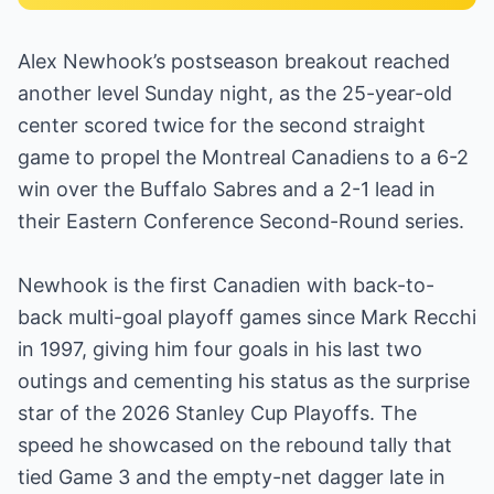
Alex Newhook’s postseason breakout reached
another level Sunday night, as the 25-year-old
center scored twice for the second straight
game to propel the Montreal Canadiens to a 6-2
win over the Buffalo Sabres and a 2-1 lead in
their Eastern Conference Second-Round series.
Newhook is the first Canadien with back-to-
back multi-goal playoff games since Mark Recchi
in 1997, giving him four goals in his last two
outings and cementing his status as the surprise
star of the 2026 Stanley Cup Playoffs. The
speed he showcased on the rebound tally that
tied Game 3 and the empty-net dagger late in