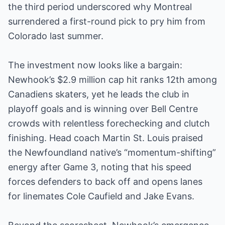
the third period underscored why Montreal
surrendered a first-round pick to pry him from
Colorado last summer.
The investment now looks like a bargain:
Newhook’s $2.9 million cap hit ranks 12th among
Canadiens skaters, yet he leads the club in
playoff goals and is winning over Bell Centre
crowds with relentless forechecking and clutch
finishing. Head coach Martin St. Louis praised
the Newfoundland native’s “momentum-shifting”
energy after Game 3, noting that his speed
forces defenders to back off and opens lanes
for linemates Cole Caufield and Jake Evans.