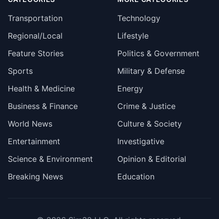
Transportation
Technology
Regional/Local
Lifestyle
Feature Stories
Politics & Government
Sports
Military & Defense
Health & Medicine
Energy
Business & Finance
Crime & Justice
World News
Culture & Society
Entertainment
Investigative
Science & Environment
Opinion & Editorial
Breaking News
Education