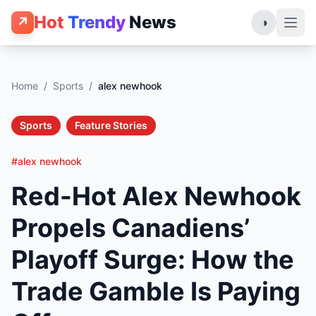
Hot
Trendy
News
↗
◑
Home
/
Sports
/
alex newhook
Sports
Feature Stories
#alex newhook
Red-Hot Alex Newhook
Propels Canadiens’
Playoff Surge: How the
Trade Gamble Is Paying