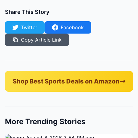
Share This Story
Twitter
Facebook
Copy Article Link
Shop Best Sports Deals on Amazon
More Trending Stories