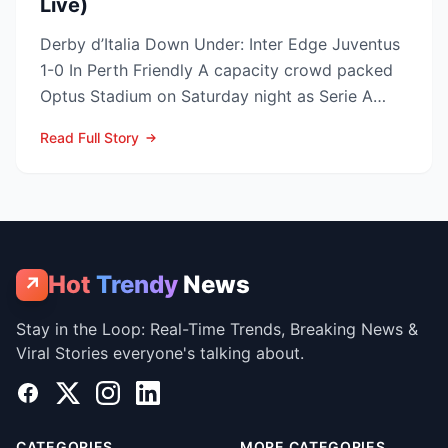
Live)
Derby d’Italia Down Under: Inter Edge Juventus
1-0 In Perth Friendly A capacity crowd packed
Optus Stadium on Saturday night as Serie A
arch-rivals...
Read Full Story
Hot
Trendy
News
↗
Stay in the Loop: Real-Time Trends, Breaking News &
Viral Stories everyone's talking about.
Facebook
X
Instagram
LinkedIn
CATEGORIES
MORE CATEGORIES