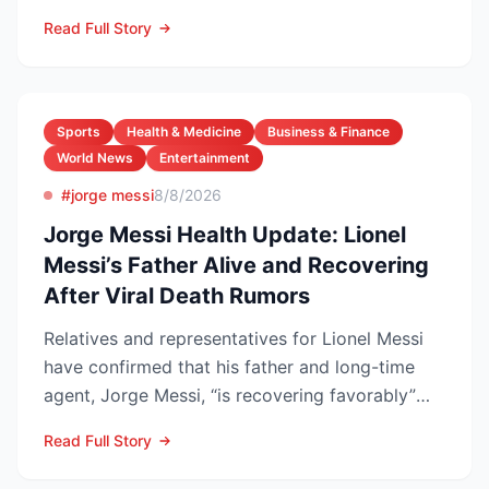
the carrier scrubb...
Read Full Story
Sports
Health & Medicine
Business & Finance
World News
Entertainment
#jorge messi
8/8/2026
Jorge Messi Health Update: Lionel
Messi’s Father Alive and Recovering
After Viral Death Rumors
Relatives and representatives for Lionel Messi
have confirmed that his father and long-time
agent, Jorge Messi, “is recovering favorably”
after enteri...
Read Full Story