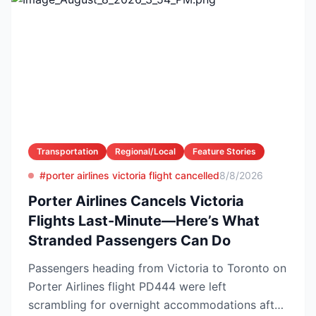
Transportation
Regional/Local
Feature Stories
#porter airlines victoria flight cancelled
8/8/2026
Porter Airlines Cancels Victoria
Flights Last-Minute—Here’s What
Stranded Passengers Can Do
Passengers heading from Victoria to Toronto on
Porter Airlines flight PD444 were left
scrambling for overnight accommodations after