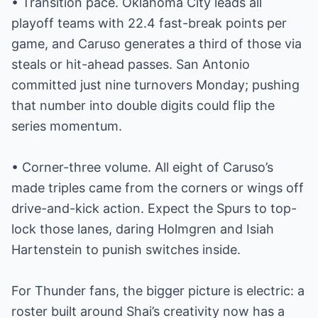
• Transition pace. Oklahoma City leads all
playoff teams with 22.4 fast-break points per
game, and Caruso generates a third of those via
steals or hit-ahead passes. San Antonio
committed just nine turnovers Monday; pushing
that number into double digits could flip the
series momentum.
• Corner-three volume. All eight of Caruso’s
made triples came from the corners or wings off
drive-and-kick action. Expect the Spurs to top-
lock those lanes, daring Holmgren and Isiah
Hartenstein to punish switches inside.
For Thunder fans, the bigger picture is electric: a
roster built around Shai’s creativity now has a