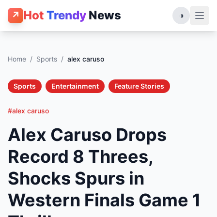
Hot
Trendy
News
↗
◑
Home
/
Sports
/
alex caruso
Sports
Entertainment
Feature Stories
#alex caruso
Alex Caruso Drops
Record 8 Threes,
Shocks Spurs in
Western Finals Game 1