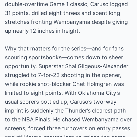
double-overtime Game 1 classic, Caruso logged
31 points, drilled eight threes and spent long
stretches fronting Wembanyama despite giving
up nearly 12 inches in height.
Why that matters for the series—and for fans
scouring sportsbooks—comes down to sheer
opportunity. Superstar Shai Gilgeous-Alexander
struggled to 7-for-23 shooting in the opener,
while rookie shot-blocker Chet Holmgren was
limited to eight points. With Oklahoma City’s
usual scorers bottled up, Caruso’s two-way
imprint is suddenly the Thunder’s clearest path
to the NBA Finals. He chased Wembanyama over
screens, forced three turnovers on entry passes