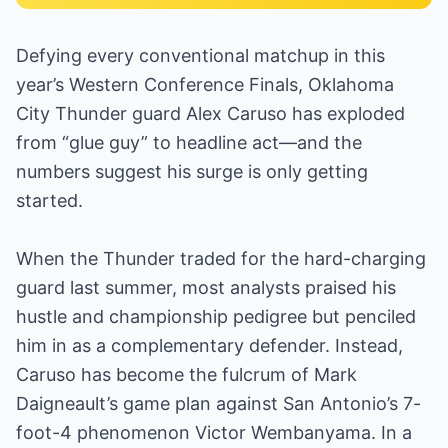
Defying every conventional matchup in this
year’s Western Conference Finals, Oklahoma
City Thunder guard Alex Caruso has exploded
from “glue guy” to headline act—and the
numbers suggest his surge is only getting
started.
When the Thunder traded for the hard-charging
guard last summer, most analysts praised his
hustle and championship pedigree but penciled
him in as a complementary defender. Instead,
Caruso has become the fulcrum of Mark
Daigneault’s game plan against San Antonio’s 7-
foot-4 phenomenon Victor Wembanyama. In a