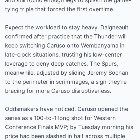
and still found enough legs to splash the game-
tying triple that forced the first overtime.
Expect the workload to stay heavy. Daigneault
confirmed after practice that the Thunder will
keep switching Caruso onto Wembanyama in
late-clock situations, trusting his low-center
leverage to deny deep catches. The Spurs,
meanwhile, adjusted by sliding Jeremy Sochan
to the perimeter in scrimmages, a sign they’re
bracing for more Caruso disruptiveness.
Oddsmakers have noticed. Caruso opened the
series as a 100-to-1 long shot for Western
Conference Finals MVP; by Tuesday morning his
price had been slashed in half across multiple