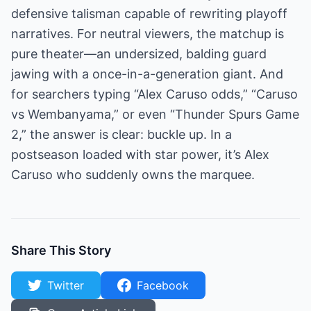
defensive talisman capable of rewriting playoff
narratives. For neutral viewers, the matchup is
pure theater—an undersized, balding guard
jawing with a once-in-a-generation giant. And
for searchers typing “Alex Caruso odds,” “Caruso
vs Wembanyama,” or even “Thunder Spurs Game
2,” the answer is clear: buckle up. In a
postseason loaded with star power, it’s Alex
Caruso who suddenly owns the marquee.
Share This Story
Twitter
Facebook