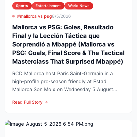
Sports
Entertainment
World News
#mallorca vs psg
8/5/2026
Mallorca vs PSG: Goles, Resultado
Final y la Lección Táctica que
Sorprendió a Mbappé (Mallorca vs
PSG: Goals, Final Score & The Tactical
Masterclass That Surprised Mbappé)
RCD Mallorca host Paris Saint-Germain in a
high-profile pre-season friendly at Estadi
Mallorca Son Moix on Wednesday 5 August
2026, with kick-off sche...
Read Full Story