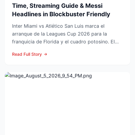
Time, Streaming Guide & Messi
Headlines in Blockbuster Friendly
Inter Miami vs Atlético San Luis marca el
arranque de la Leagues Cup 2026 para la
franquicia de Florida y el cuadro potosino. El
choque se juega este ...
Read Full Story