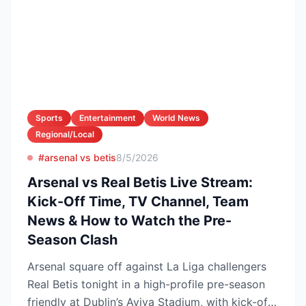
Sports
Entertainment
World News
Regional/Local
#arsenal vs betis
8/5/2026
Arsenal vs Real Betis Live Stream:
Kick-Off Time, TV Channel, Team
News & How to Watch the Pre-
Season Clash
Arsenal square off against La Liga challengers
Real Betis tonight in a high-profile pre-season
friendly at Dublin’s Aviva Stadium, with kick-off