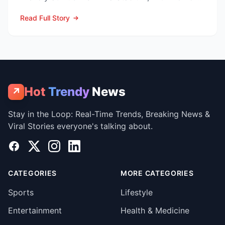
now c...
Read Full Story
Hot
Trendy
News
↗
Stay in the Loop: Real-Time Trends, Breaking News &
Viral Stories everyone's talking about.
Facebook
X
Instagram
LinkedIn
CATEGORIES
MORE CATEGORIES
Sports
Lifestyle
Entertainment
Health & Medicine