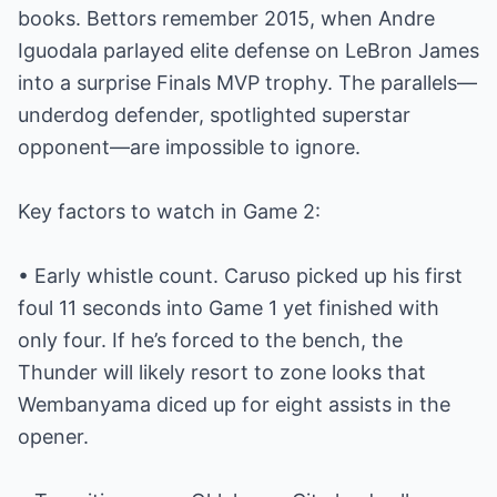
books. Bettors remember 2015, when Andre
Iguodala parlayed elite defense on LeBron James
into a surprise Finals MVP trophy. The parallels—
underdog defender, spotlighted superstar
opponent—are impossible to ignore.
Key factors to watch in Game 2:
• Early whistle count. Caruso picked up his first
foul 11 seconds into Game 1 yet finished with
only four. If he’s forced to the bench, the
Thunder will likely resort to zone looks that
Wembanyama diced up for eight assists in the
opener.