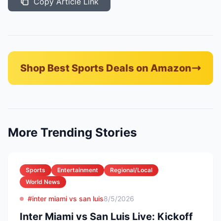
Copy Article Link
Shop Best Sports Deals on Amazon
More Trending Stories
Sports
Entertainment
Regional/Local
World News
#inter miami vs san luis
8/5/2026
Inter Miami vs San Luis Live: Kickoff