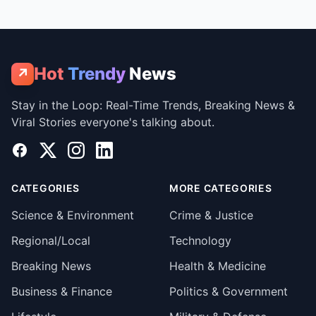
Hot
Trendy
News
↗
Stay in the Loop: Real-Time Trends, Breaking News &
Viral Stories everyone's talking about.
Facebook
X
Instagram
LinkedIn
CATEGORIES
MORE CATEGORIES
Science & Environment
Crime & Justice
Regional/Local
Technology
Breaking News
Health & Medicine
Business & Finance
Politics & Government