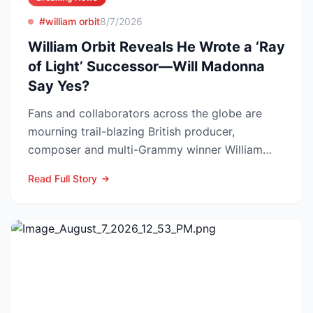
#william orbit
8/7/2026
William Orbit Reveals He Wrote a ‘Ray
of Light’ Successor—Will Madonna
Say Yes?
Fans and collaborators across the globe are
mourning trail-blazing British producer,
composer and multi-Grammy winner William
Orbit, who died at his L...
Read Full Story