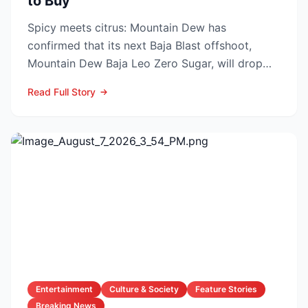
to Buy
Spicy meets citrus: Mountain Dew has
confirmed that its next Baja Blast offshoot,
Mountain Dew Baja Leo Zero Sugar, will drop
exclusively through TikT...
Read Full Story
Entertainment
Culture & Society
Feature Stories
Breaking News