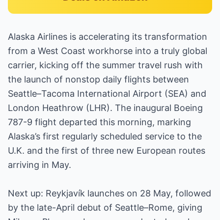
Alaska Airlines is accelerating its transformation
from a West Coast workhorse into a truly global
carrier, kicking off the summer travel rush with
the launch of nonstop daily flights between
Seattle–Tacoma International Airport (SEA) and
London Heathrow (LHR). The inaugural Boeing
787-9 flight departed this morning, marking
Alaska’s first regularly scheduled service to the
U.K. and the first of three new European routes
arriving in May.
Next up: Reykjavík launches on 28 May, followed
by the late-April debut of Seattle–Rome, giving