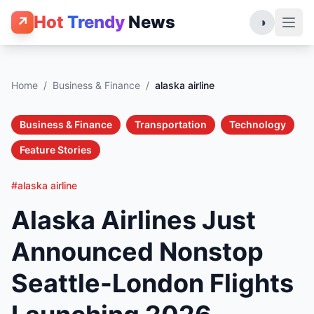
Hot
Trendy
News
↗
◑
Home
/
Business & Finance
/
alaska airline
Business & Finance
Transportation
Technology
Feature Stories
#alaska airline
Alaska Airlines Just
Announced Nonstop
Seattle-London Flights