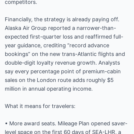
competitors.
Financially, the strategy is already paying off.
Alaska Air Group reported a narrower-than-
expected first-quarter loss and reaffirmed full-
year guidance, crediting “record advance
bookings” on the new trans-Atlantic flights and
double-digit loyalty revenue growth. Analysts
say every percentage point of premium-cabin
sales on the London route adds roughly $5
million in annual operating income.
What it means for travelers:
• More award seats. Mileage Plan opened saver-
level space on the first 60 days of SEA-LHR, a