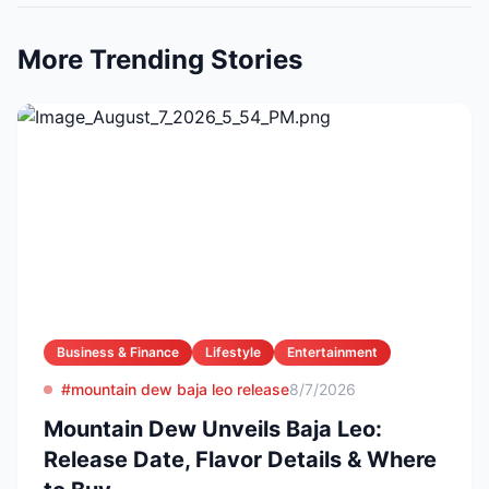
More Trending Stories
Business & Finance
Lifestyle
Entertainment
#mountain dew baja leo release
8/7/2026
Mountain Dew Unveils Baja Leo:
Release Date, Flavor Details & Where