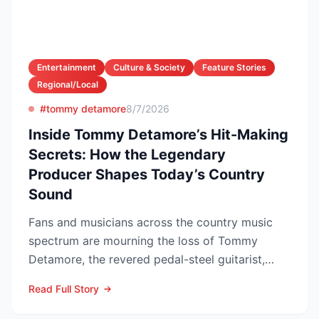
Entertainment
Culture & Society
Feature Stories
Regional/Local
#tommy detamore
8/7/2026
Inside Tommy Detamore’s Hit-Making
Secrets: How the Legendary
Producer Shapes Today’s Country
Sound
Fans and musicians across the country music
spectrum are mourning the loss of Tommy
Detamore, the revered pedal-steel guitarist,
producer and owner of...
Read Full Story