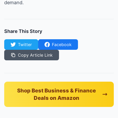
demand.
Share This Story
Twitter
Facebook
Copy Article Link
Shop Best Business & Finance
Deals on Amazon