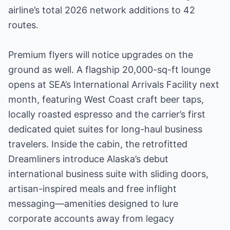
airline’s total 2026 network additions to 42
routes.
Premium flyers will notice upgrades on the
ground as well. A flagship 20,000-sq-ft lounge
opens at SEA’s International Arrivals Facility next
month, featuring West Coast craft beer taps,
locally roasted espresso and the carrier’s first
dedicated quiet suites for long-haul business
travelers. Inside the cabin, the retrofitted
Dreamliners introduce Alaska’s debut
international business suite with sliding doors,
artisan-inspired meals and free inflight
messaging—amenities designed to lure
corporate accounts away from legacy