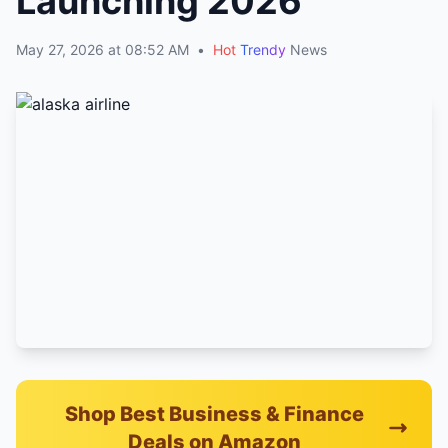
Launching 2026
May 27, 2026 at 08:52 AM
•
Hot
Trendy
News
Shop Best Business & Finance
Deals on Amazon