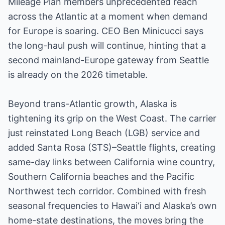
Mileage Plan members unprecedented reach
across the Atlantic at a moment when demand
for Europe is soaring. CEO Ben Minicucci says
the long-haul push will continue, hinting that a
second mainland-Europe gateway from Seattle
is already on the 2026 timetable.
Beyond trans-Atlantic growth, Alaska is
tightening its grip on the West Coast. The carrier
just reinstated Long Beach (LGB) service and
added Santa Rosa (STS)–Seattle flights, creating
same-day links between California wine country,
Southern California beaches and the Pacific
Northwest tech corridor. Combined with fresh
seasonal frequencies to Hawai‘i and Alaska’s own
home-state destinations, the moves bring the