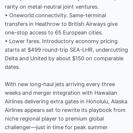
rarity on metal-neutral joint ventures.
• Oneworld connectivity. Same-terminal
transfers in Heathrow to British Airways give
one-stop access to 65 European cities.
• Lower fares. Introductory economy pricing
starts at $499 round-trip SEA-LHR, undercutting
Delta and United by about $150 on comparable
dates.
With new long-haul jets arriving every three
weeks and merger integration with Hawaiian
Airlines delivering extra gates in Honolulu, Alaska
Airlines appears set to rewrite its playbook from
niche regional player to premium global
challenger—just in time for peak summer