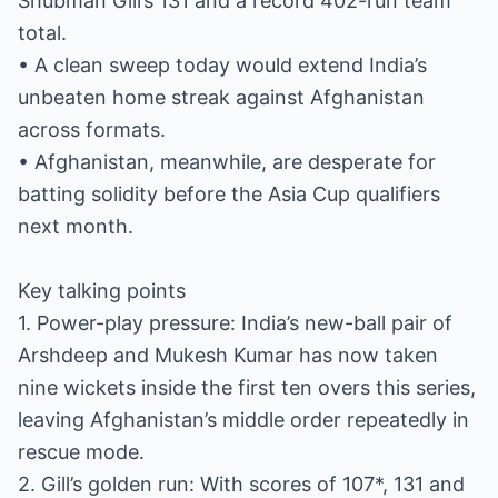
Shubman Gill’s 131 and a record 402-run team
total.
• A clean sweep today would extend India’s
unbeaten home streak against Afghanistan
across formats.
• Afghanistan, meanwhile, are desperate for
batting solidity before the Asia Cup qualifiers
next month.
Key talking points
1. Power-play pressure: India’s new-ball pair of
Arshdeep and Mukesh Kumar has now taken
nine wickets inside the first ten overs this series,
leaving Afghanistan’s middle order repeatedly in
rescue mode.
2. Gill’s golden run: With scores of 107*, 131 and