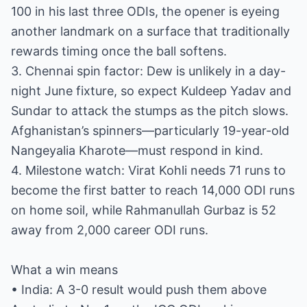
100 in his last three ODIs, the opener is eyeing
another landmark on a surface that traditionally
rewards timing once the ball softens.
3. Chennai spin factor: Dew is unlikely in a day-
night June fixture, so expect Kuldeep Yadav and
Sundar to attack the stumps as the pitch slows.
Afghanistan’s spinners—particularly 19-year-old
Nangeyalia Kharote—must respond in kind.
4. Milestone watch: Virat Kohli needs 71 runs to
become the first batter to reach 14,000 ODI runs
on home soil, while Rahmanullah Gurbaz is 52
away from 2,000 career ODI runs.
What a win means
• India: A 3-0 result would push them above