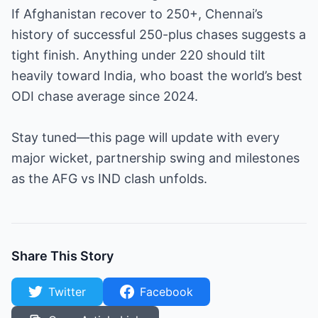
If Afghanistan recover to 250+, Chennai’s
history of successful 250-plus chases suggests a
tight finish. Anything under 220 should tilt
heavily toward India, who boast the world’s best
ODI chase average since 2024.
Stay tuned—this page will update with every
major wicket, partnership swing and milestones
as the AFG vs IND clash unfolds.
Share This Story
Twitter
Facebook