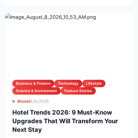
Business & Finance
Technology
Lifestyle
Science & Environment
Feature Stories
#hotel
8/8/2026
Hotel Trends 2026: 9 Must-Know
Upgrades That Will Transform Your
Next Stay