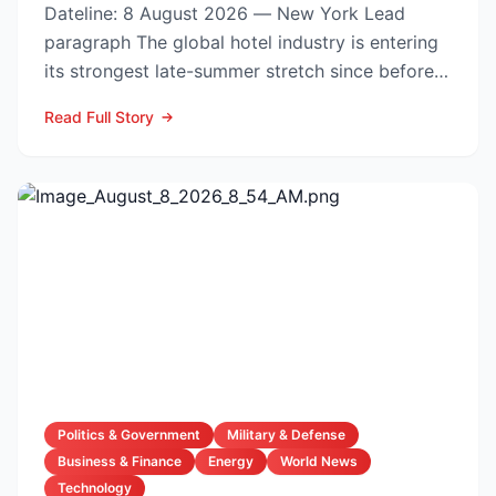
Dateline: 8 August 2026 — New York Lead
paragraph The global hotel industry is entering
its strongest late-summer stretch since before
the pandemic...
Read Full Story
Politics & Government
Military & Defense
Business & Finance
Energy
World News
Technology