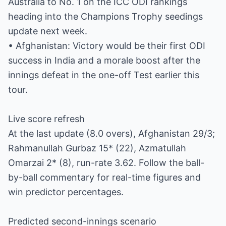
Australia to No. 1 on the ICC ODI rankings
heading into the Champions Trophy seedings
update next week.
• Afghanistan: Victory would be their first ODI
success in India and a morale boost after the
innings defeat in the one-off Test earlier this
tour.
Live score refresh
At the last update (8.0 overs), Afghanistan 29/3;
Rahmanullah Gurbaz 15* (22), Azmatullah
Omarzai 2* (8), run-rate 3.62. Follow the ball-
by-ball commentary for real-time figures and
win predictor percentages.
Predicted second-innings scenario