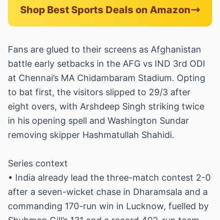
Shop Best Sports Deals on Amazon
Fans are glued to their screens as Afghanistan
battle early setbacks in the AFG vs IND 3rd ODI
at Chennai’s MA Chidambaram Stadium. Opting
to bat first, the visitors slipped to 29/3 after
eight overs, with Arshdeep Singh striking twice
in his opening spell and Washington Sundar
removing skipper Hashmatullah Shahidi.
Series context
• India already lead the three-match contest 2-0
after a seven-wicket chase in Dharamsala and a
commanding 170-run win in Lucknow, fuelled by