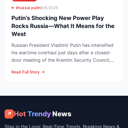
#russia putin
8/8/2026
Putin’s Shocking New Power Play
Rocks Russia—What It Means for the
West
Russian President Vladimir Putin has intensified
his wartime overhaul just days after a closed-
door meeting of the Kremlin Security Council,
naming Li...
Read Full Story
Hot
Trendy
News
↗
Stay in the Loop: Real-Time Trends, Breaking News &