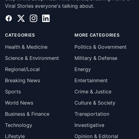
Viral Stories everyone's talking about.
Facebook
X
Instagram
LinkedIn
CATEGORIES
MORE CATEGORIES
Health & Medicine
Politics & Government
Science & Environment
Military & Defense
Regional/Local
Energy
Breaking News
Entertainment
Sports
Crime & Justice
World News
Culture & Society
Business & Finance
Transportation
Technology
Investigative
Lifestyle
Opinion & Editorial