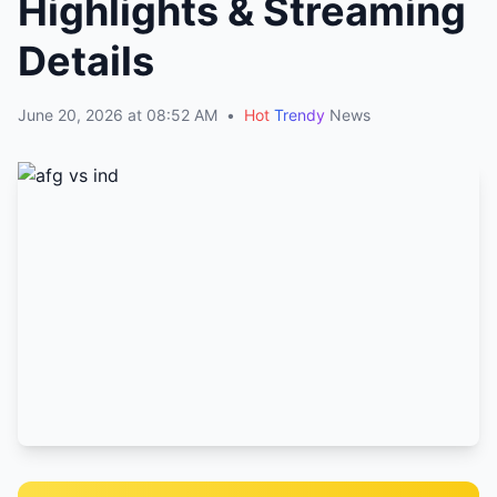
Highlights & Streaming
Details
June 20, 2026 at 08:52 AM
•
Hot
Trendy
News