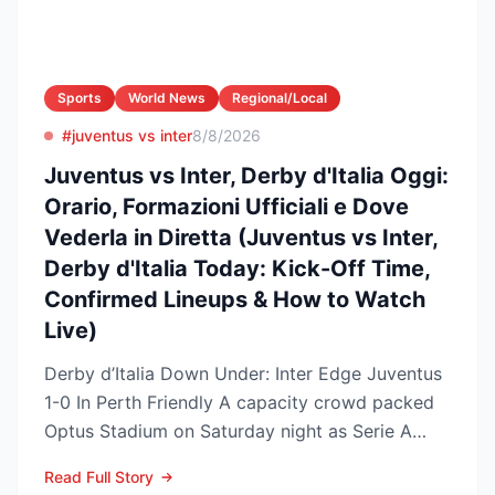
Sports
World News
Regional/Local
#juventus vs inter
8/8/2026
Juventus vs Inter, Derby d'Italia Oggi:
Orario, Formazioni Ufficiali e Dove
Vederla in Diretta (Juventus vs Inter,
Derby d'Italia Today: Kick-Off Time,
Confirmed Lineups & How to Watch
Live)
Derby d’Italia Down Under: Inter Edge Juventus
1-0 In Perth Friendly A capacity crowd packed
Optus Stadium on Saturday night as Serie A
arch-rivals...
Read Full Story