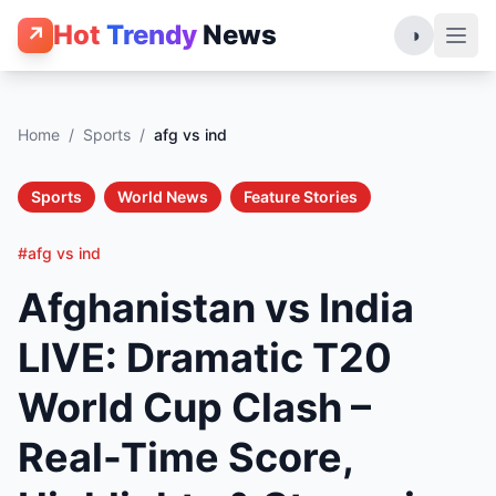
Hot
Trendy
News
↗
◑
Home
/
Sports
/
afg vs ind
Sports
World News
Feature Stories
#afg vs ind
Afghanistan vs India
LIVE: Dramatic T20
World Cup Clash –
Real-Time Score,