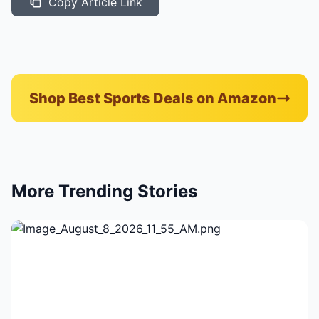
Copy Article Link
Shop Best Sports Deals on Amazon
More Trending Stories