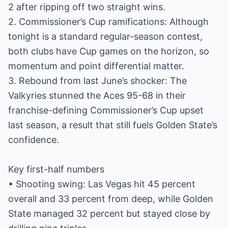
2 after ripping off two straight wins.
2. Commissioner’s Cup ramifications: Although
tonight is a standard regular-season contest,
both clubs have Cup games on the horizon, so
momentum and point differential matter.
3. Rebound from last June’s shocker: The
Valkyries stunned the Aces 95-68 in their
franchise-defining Commissioner’s Cup upset
last season, a result that still fuels Golden State’s
confidence.
Key first-half numbers
• Shooting swing: Las Vegas hit 45 percent
overall and 33 percent from deep, while Golden
State managed 32 percent but stayed close by