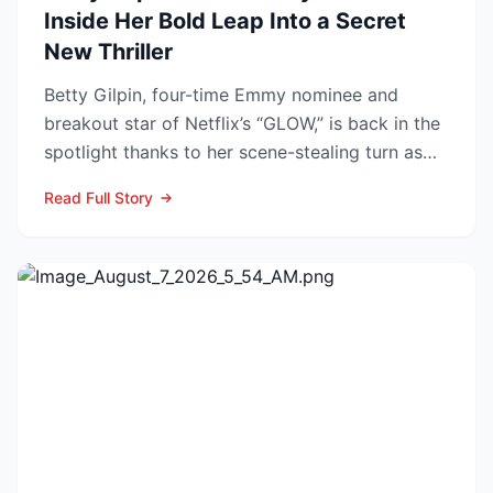
Inside Her Bold Leap Into a Secret
New Thriller
Betty Gilpin, four-time Emmy nominee and
breakout star of Netflix’s “GLOW,” is back in the
spotlight thanks to her scene-stealing turn as
Sarah Warren...
Read Full Story