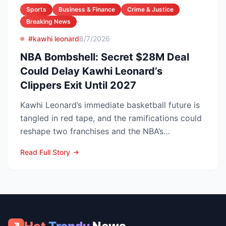
Sports
Business & Finance
Crime & Justice
Breaking News
#kawhi leonard
8/7/2026
NBA Bombshell: Secret $28M Deal
Could Delay Kawhi Leonard’s
Clippers Exit Until 2027
Kawhi Leonard’s immediate basketball future is
tangled in red tape, and the ramifications could
reshape two franchises and the NBA’s
competitive lands...
Read Full Story