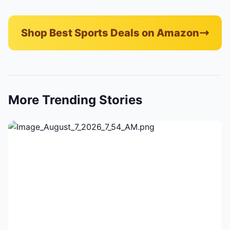
Shop Best Sports Deals on Amazon
More Trending Stories