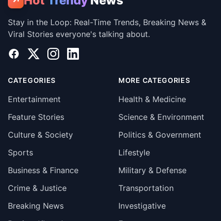
Hot
Trendy
News
↗
Stay in the Loop: Real-Time Trends, Breaking News &
Viral Stories everyone's talking about.
Facebook
X
Instagram
LinkedIn
CATEGORIES
MORE CATEGORIES
Entertainment
Health & Medicine
Feature Stories
Science & Environment
Culture & Society
Politics & Government
Sports
Lifestyle
Business & Finance
Military & Defense
Crime & Justice
Transportation
Breaking News
Investigative