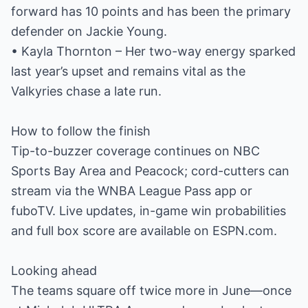
forward has 10 points and has been the primary
defender on Jackie Young.
• Kayla Thornton – Her two-way energy sparked
last year’s upset and remains vital as the
Valkyries chase a late run.
How to follow the finish
Tip-to-buzzer coverage continues on NBC
Sports Bay Area and Peacock; cord-cutters can
stream via the WNBA League Pass app or
fuboTV. Live updates, in-game win probabilities
and full box score are available on ESPN.com.
Looking ahead
The teams square off twice more in June—once