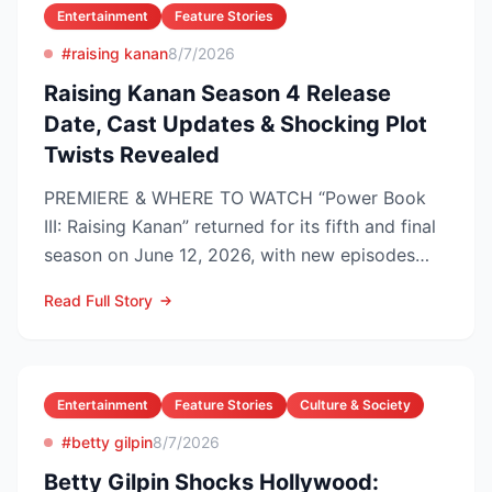
Entertainment
Feature Stories
#raising kanan
8/7/2026
Raising Kanan Season 4 Release
Date, Cast Updates & Shocking Plot
Twists Revealed
PREMIERE & WHERE TO WATCH “Power Book
III: Raising Kanan” returned for its fifth and final
season on June 12, 2026, with new episodes
dropping Frida...
Read Full Story
Entertainment
Feature Stories
Culture & Society
#betty gilpin
8/7/2026
Betty Gilpin Shocks Hollywood: