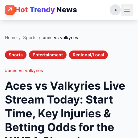
Hot
Trendy
News
↗
◑
Home
/
Sports
/
aces vs valkyries
Sports
Entertainment
Regional/Local
#aces vs valkyries
Aces vs Valkyries Live
Stream Today: Start
Time, Key Injuries &
Betting Odds for the