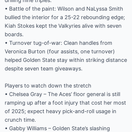
drilling nine triples.
• Battle of the paint: Wilson and NaLyssa Smith
bullied the interior for a 25-22 rebounding edge;
Kiah Stokes kept the Valkyries alive with seven
boards.
• Turnover tug-of-war: Clean handles from
Veronica Burton (four assists, one turnover)
helped Golden State stay within striking distance
despite seven team giveaways.
Players to watch down the stretch
• Chelsea Gray – The Aces’ floor general is still
ramping up after a foot injury that cost her most
of 2025; expect heavy pick-and-roll usage in
crunch time.
• Gabby Williams – Golden State’s slashing