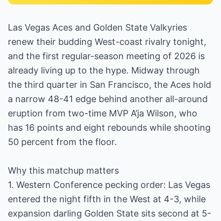
Las Vegas Aces and Golden State Valkyries
renew their budding West-coast rivalry tonight,
and the first regular-season meeting of 2026 is
already living up to the hype. Midway through
the third quarter in San Francisco, the Aces hold
a narrow 48-41 edge behind another all-around
eruption from two-time MVP A’ja Wilson, who
has 16 points and eight rebounds while shooting
50 percent from the floor.
Why this matchup matters
1. Western Conference pecking order: Las Vegas
entered the night fifth in the West at 4-3, while
expansion darling Golden State sits second at 5-