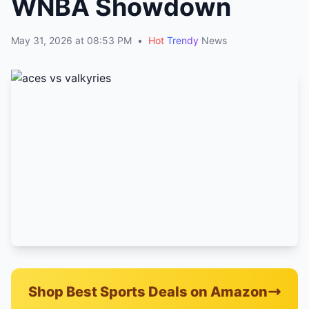
WNBA Showdown
May 31, 2026 at 08:53 PM
•
Hot
Trendy
News
Shop Best Sports Deals on Amazon