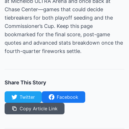
at Michelob ULTRA Arena and once back at
Chase Center—games that could decide
tiebreakers for both playoff seeding and the
Commissioner’s Cup. Keep this page
bookmarked for the final score, post-game
quotes and advanced stats breakdown once the
fourth-quarter fireworks settle.
Share This Story
Twitter
Facebook
Copy Article Link