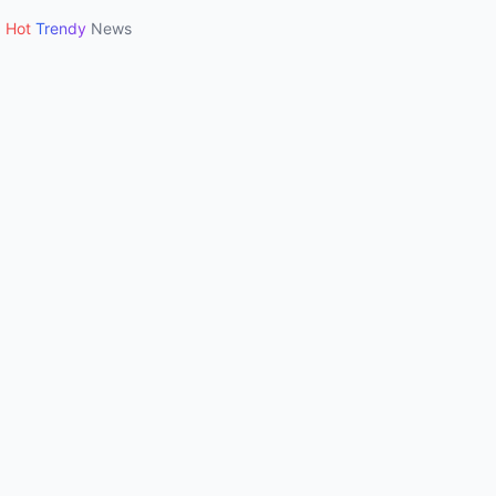
Hot
Trendy
News