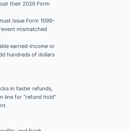
djust their 2026 Form
must issue Form 1099-
 prevent mismatched
dable earned-income or
add hundreds of dollars
ocks in faster refunds,
in line for “refund hold”
nt.
nefits, and fresh