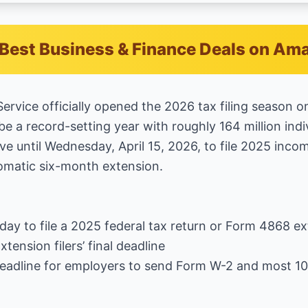
Best Business & Finance Deals on Am
ervice officially opened the 2026 tax filing season o
be a record-setting year with roughly 164 million indi
e until Wednesday, April 15, 2026, to file 2025 inco
tomatic six-month extension.
t day to file a 2025 federal tax return or Form 4868 e
tension filers’ final deadline
Deadline for employers to send Form W-2 and most 1