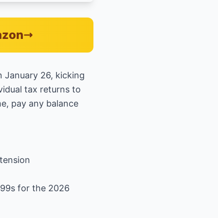
azon
n January 26, kicking
vidual tax returns to
me, pay any balance
xtension
099s for the 2026