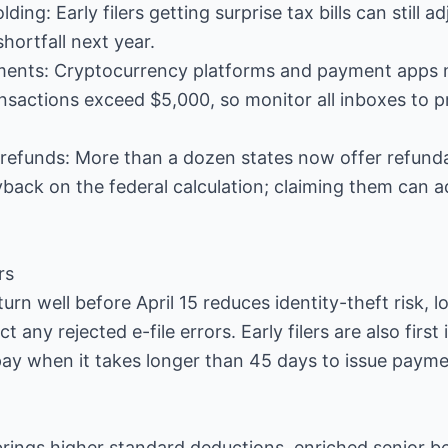
ing: Early filers getting surprise tax bills can still a
hortfall next year.
ments: Cryptocurrency platforms and payment apps 
nsactions exceed $5,000, so monitor all inboxes to
e refunds: More than a dozen states now offer refun
gyback on the federal calculation; claiming them can 
rs
urn well before April 15 reduces identity-theft risk, l
 any rejected e-file errors. Early filers are also first 
pay when it takes longer than 45 days to issue payme
ings higher standard deductions, enriched senior be