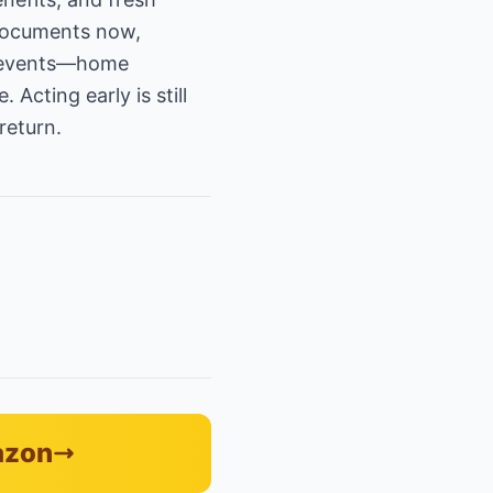
 documents now,
fe events—home
Acting early is still
return.
azon