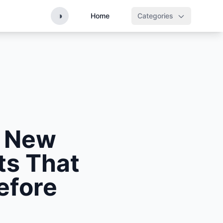
◑
Home
Categories
: New
ts That
efore