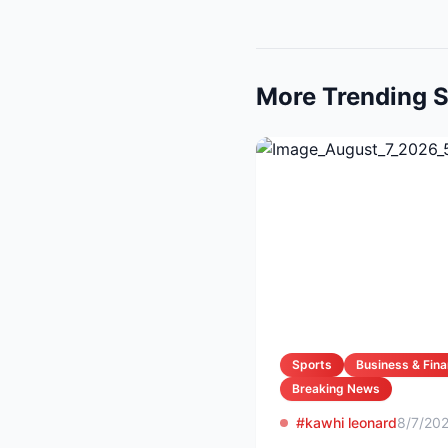
More Trending S
Sports
Business & Fin
Breaking News
#kawhi leonard
8/7/20