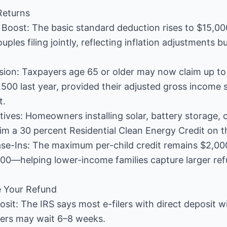
Returns
Boost: The basic standard deduction rises to $15,000 
ples filing jointly, reflecting inflation adjustments bu
sion: Taxpayers age 65 or older may now claim up to
500 last year, provided their adjusted gross income
t.
ives: Homeowners installing solar, battery storage, o
m a 30 percent Residential Clean Energy Credit on thi
ase-Ins: The maximum per-child credit remains $2,000,
00—helping lower-income families capture larger ref
e Your Refund
posit: The IRS says most e-filers with direct deposit w
ilers may wait 6–8 weeks.