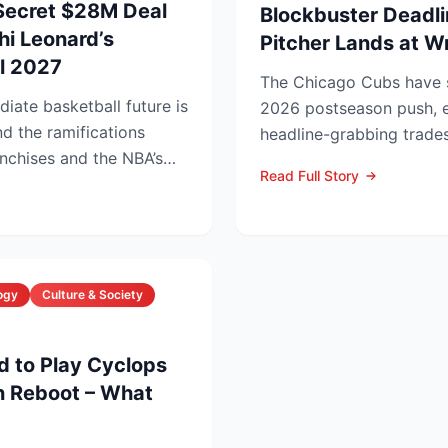
Secret $28M Deal
Blockbuster Deadli
i Leonard’s
Pitcher Lands at W
il 2027
The Chicago Cubs have si
iate basketball future is
2026 postseason push, e
nd the ramifications
headline-grabbing trades
nchises and the NBA’s
leading to Monday’s deadl
Read Full Story
ogy
Culture & Society
d to Play Cyclops
n Reboot – What