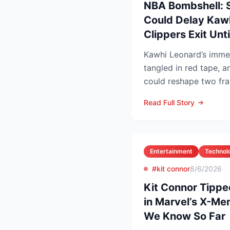
NBA Bombshell: 
Could Delay Kawh
Clippers Exit Unt
Kawhi Leonard’s immed
tangled in red tape, a
could reshape two fra
competitive lands...
Read Full Story
Entertainment
Technol
#kit connor
8/6/2026
Kit Connor Tippe
in Marvel’s X-Me
We Know So Far