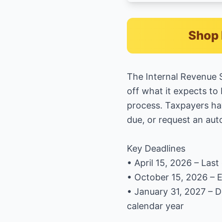
Shop 
The Internal Revenue S
off what it expects to 
process. Taxpayers hav
due, or request an au
Key Deadlines
• April 15, 2026 – Las
• October 15, 2026 – Ex
• January 31, 2027 – 
calendar year