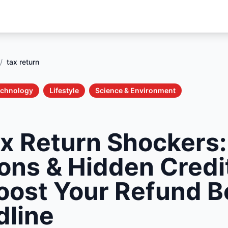
/
tax return
echnology
Lifestyle
Science & Environment
x Return Shockers
ons & Hidden Credi
oost Your Refund B
dline