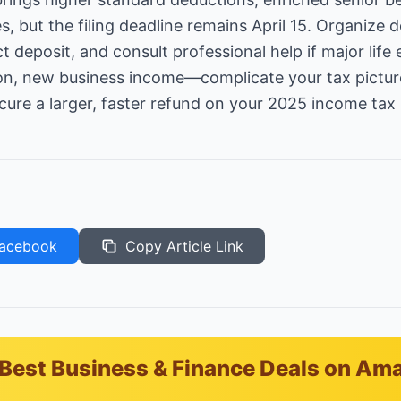
s, but the filing deadline remains April 15. Organize
ect deposit, and consult professional help if major li
ion, new business income—complicate your tax picture. 
cure a larger, faster refund on your 2025 income tax 
acebook
Copy Article Link
Best Business & Finance Deals on Am