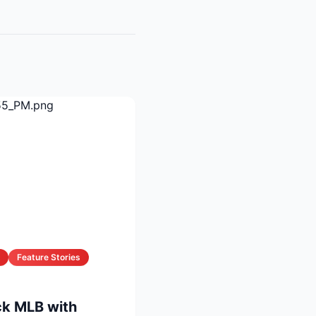
Feature Stories
k MLB with