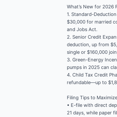
What’s New for 2026 
1. Standard-Deduction 
$30,000 for married cou
and Jobs Act.
2. Senior Credit Expan
deduction, up from $5,
single or $160,000 join
3. Green-Energy Incent
pumps in 2025 can clai
4. Child Tax Credit Ph
refundable—up to $1,8
Filing Tips to Maximiz
• E-file with direct de
21 days, while paper f