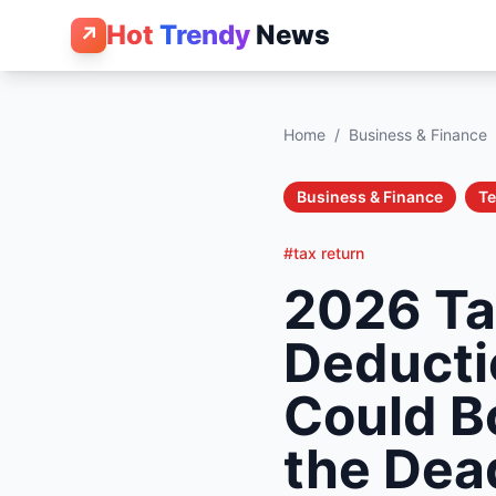
Hot
Trendy
News
↗
Home
/
Business & Finance
Business & Finance
T
#tax return
2026 Ta
Deducti
Could B
the Dea