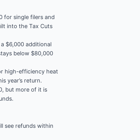
for single filers and
ilt into the Tax Cuts
 a $6,000 additional
 stays below $80,000
r high-efficiency heat
s year’s return.
 but more of it is
unds.
ill see refunds within