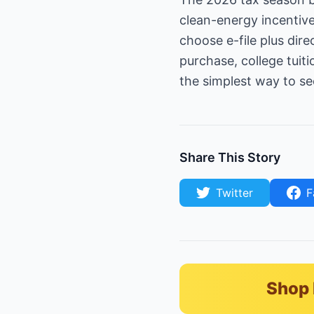
clean-energy incentive
choose e-file plus dir
purchase, college tuit
the simplest way to se
Share This Story
Twitter
F
Shop 