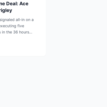
ne Deal: Ace
rigley
gnaled all-in on a
xecuting five
 in the 36 hours
ine ...