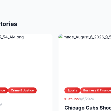
tories
ance
Crime & Justice
Sports
Business & Finance
#cubs
8/6/2026
26
Chicago Cubs Shoc