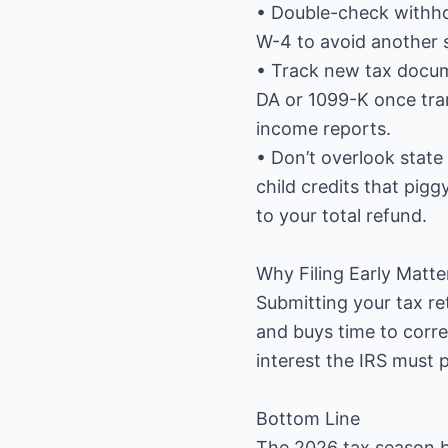
• Double-check withhold
W-4 to avoid another s
• Track new tax docu
DA or 1099-K once tra
income reports.
• Don’t overlook stat
child credits that pig
to your total refund.
Why Filing Early Matte
Submitting your tax ret
and buys time to correct
interest the IRS must 
Bottom Line
The 2026 tax season br