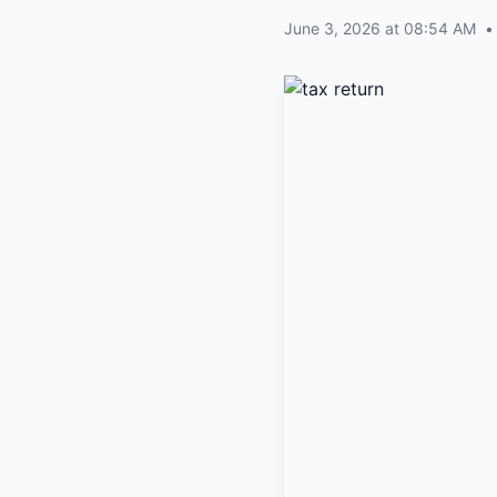
June 3, 2026 at 08:54 AM
•