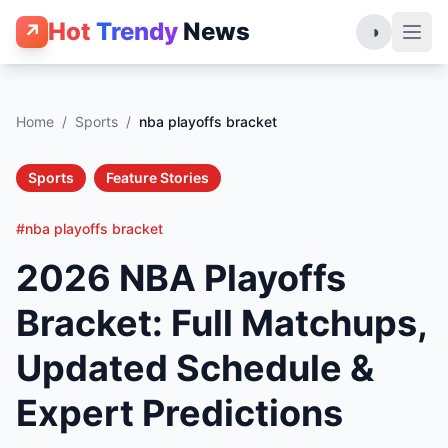
Hot
Trendy
News
↗
◑
Home
/
Sports
/
nba playoffs bracket
Sports
Feature Stories
#nba playoffs bracket
2026 NBA Playoffs
Bracket: Full Matchups,
Updated Schedule &
Expert Predictions