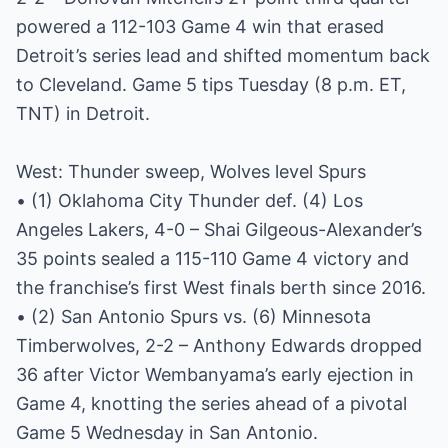
powered a 112-103 Game 4 win that erased
Detroit’s series lead and shifted momentum back
to Cleveland. Game 5 tips Tuesday (8 p.m. ET,
TNT) in Detroit.
West: Thunder sweep, Wolves level Spurs
• (1) Oklahoma City Thunder def. (4) Los
Angeles Lakers, 4-0 – Shai Gilgeous-Alexander’s
35 points sealed a 115-110 Game 4 victory and
the franchise’s first West finals berth since 2016.
• (2) San Antonio Spurs vs. (6) Minnesota
Timberwolves, 2-2 – Anthony Edwards dropped
36 after Victor Wembanyama’s early ejection in
Game 4, knotting the series ahead of a pivotal
Game 5 Wednesday in San Antonio.