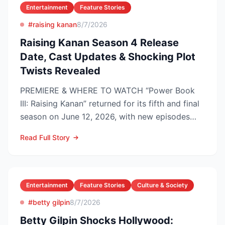
Entertainment
Feature Stories
#raising kanan
8/7/2026
Raising Kanan Season 4 Release
Date, Cast Updates & Shocking Plot
Twists Revealed
PREMIERE & WHERE TO WATCH “Power Book
III: Raising Kanan” returned for its fifth and final
season on June 12, 2026, with new episodes
dropping Frida...
Read Full Story
Entertainment
Feature Stories
Culture & Society
#betty gilpin
8/7/2026
Betty Gilpin Shocks Hollywood: