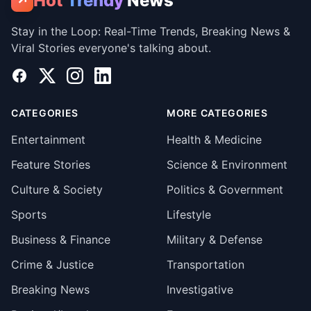
Hot
Trendy
News
↗
Stay in the Loop: Real-Time Trends, Breaking News &
Viral Stories everyone's talking about.
Facebook
X
Instagram
LinkedIn
CATEGORIES
MORE CATEGORIES
Entertainment
Health & Medicine
Feature Stories
Science & Environment
Culture & Society
Politics & Government
Sports
Lifestyle
Business & Finance
Military & Defense
Crime & Justice
Transportation
Breaking News
Investigative