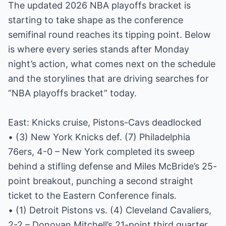
The updated 2026 NBA playoffs bracket is
starting to take shape as the conference
semifinal round reaches its tipping point. Below
is where every series stands after Monday
night’s action, what comes next on the schedule
and the storylines that are driving searches for
“NBA playoffs bracket” today.
East: Knicks cruise, Pistons-Cavs deadlocked
• (3) New York Knicks def. (7) Philadelphia
76ers, 4-0 – New York completed its sweep
behind a stifling defense and Miles McBride’s 25-
point breakout, punching a second straight
ticket to the Eastern Conference finals.
• (1) Detroit Pistons vs. (4) Cleveland Cavaliers,
2-2 – Donovan Mitchell’s 21-point third quarter