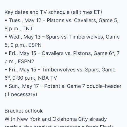
Key dates and TV schedule (all times ET)
• Tues., May 12 – Pistons vs. Cavaliers, Game 5,
8 p.m., TNT
• Wed., May 13 – Spurs vs. Timberwolves, Game
5, 9 p.m., ESPN
• Fri., May 15 – Cavaliers vs. Pistons, Game 6*, 7
p.m., ESPN2
• Fri., May 15 – Timberwolves vs. Spurs, Game
6*, 9:30 p.m., NBA TV
• Sun., May 17 – Potential Game 7 double-header
(if necessary)
Bracket outlook
With New York and Oklahoma City already