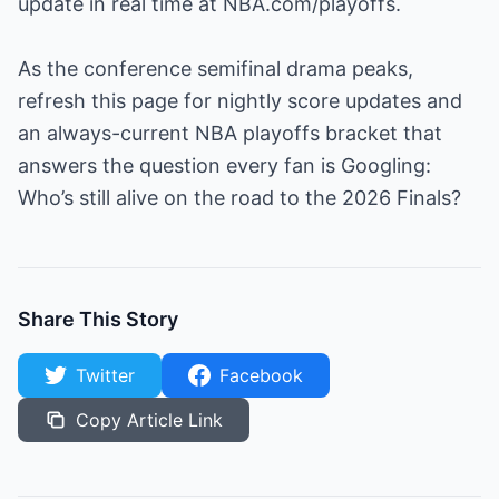
update in real time at NBA.com/playoffs.
As the conference semifinal drama peaks,
refresh this page for nightly score updates and
an always-current NBA playoffs bracket that
answers the question every fan is Googling:
Who’s still alive on the road to the 2026 Finals?
Share This Story
Twitter
Facebook
Copy Article Link