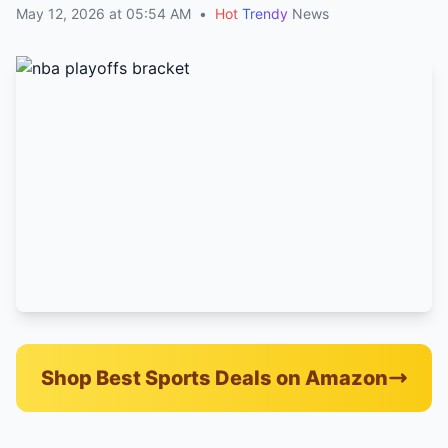
May 12, 2026 at 05:54 AM
•
Hot
Trendy
News
Shop Best Sports Deals on Amazon