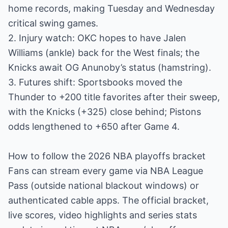
home records, making Tuesday and Wednesday
critical swing games.
2. Injury watch: OKC hopes to have Jalen
Williams (ankle) back for the West finals; the
Knicks await OG Anunoby’s status (hamstring).
3. Futures shift: Sportsbooks moved the
Thunder to +200 title favorites after their sweep,
with the Knicks (+325) close behind; Pistons
odds lengthened to +650 after Game 4.
How to follow the 2026 NBA playoffs bracket
Fans can stream every game via NBA League
Pass (outside national blackout windows) or
authenticated cable apps. The official bracket,
live scores, video highlights and series stats