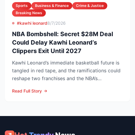
Sports
Business & Finance
Crime & Justice
Breaking News
#kawhi leonard
8/7/2026
NBA Bombshell: Secret $28M Deal
Could Delay Kawhi Leonard’s
Clippers Exit Until 2027
Kawhi Leonard’s immediate basketball future is
tangled in red tape, and the ramifications could
reshape two franchises and the NBA’s
competitive lands...
Read Full Story