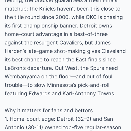
resting, the bracket guarantees a fresh Finals
matchup: the Knicks haven’t been this close to
the title round since 2000, while OKC is chasing
its first championship banner. Detroit owns
home-court advantage in a best-of-three
against the resurgent Cavaliers, but James
Harden’s late-game shot-making gives Cleveland
its best chance to reach the East finals since
LeBron’s departure. Out West, the Spurs need
Wembanyama on the floor—and out of foul
trouble—to slow Minnesota’s pick-and-roll
featuring Edwards and Karl-Anthony Towns.
Why it matters for fans and bettors
1. Home-court edge: Detroit (32-9) and San
Antonio (30-11) owned top-five regular-season