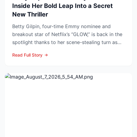
Inside Her Bold Leap Into a Secret
New Thriller
Betty Gilpin, four-time Emmy nominee and
breakout star of Netflix’s “GLOW,” is back in the
spotlight thanks to her scene-stealing turn as
Sarah Warren...
Read Full Story