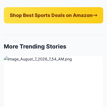
Shop Best Sports Deals on Amazon
More Trending Stories