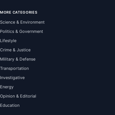
MORE CATEGORIES
Science & Environment
Politics & Government
Lifestyle
Crime & Justice
Military & Defense
Transportation
Investigative
Energy
Opinion & Editorial
Education