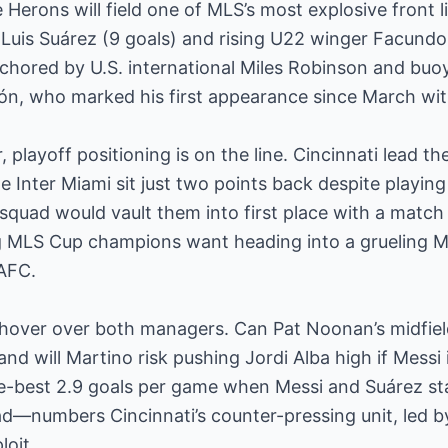
 Herons will field one of MLS’s most explosive front l
 Luis Suárez (9 goals) and rising U22 winger Facundo 
nchored by U.S. international Miles Robinson and buo
lón, who marked his first appearance since March wit
playoff positioning is on the line. Cincinnati lead th
le Inter Miami sit just two points back despite playi
 squad would vault them into first place with a matc
g MLS Cup champions want heading into a grueling Ma
LAFC.
 hover over both managers. Can Pat Noonan’s midfiel
nd will Martino risk pushing Jordi Alba high if Messi is
e-best 2.9 goals per game when Messi and Suárez sta
ad—numbers Cincinnati’s counter-pressing unit, led 
loit.