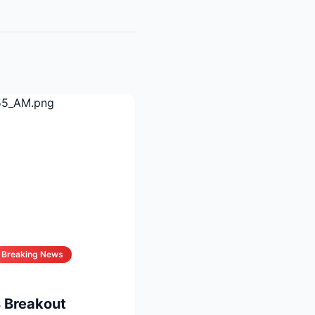
Breaking News
 Breakout