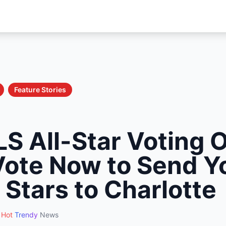
Feature Stories
S All-Star Voting 
Vote Now to Send Y
 Stars to Charlotte
Hot
Trendy
News