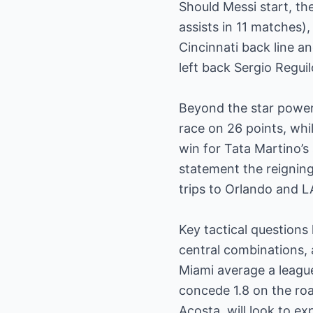
Should Messi start, the
assists in 11 matches),
Cincinnati back line a
left back Sergio Regui
Beyond the star power, 
race on 26 points, whi
win for Tata Martino’s
statement the reignin
trips to Orlando and 
Key tactical questions
central combinations, a
Miami average a leagu
concede 1.8 on the ro
Acosta, will look to exp