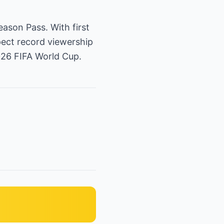
eason Pass. With first
xpect record viewership
026 FIFA World Cup.