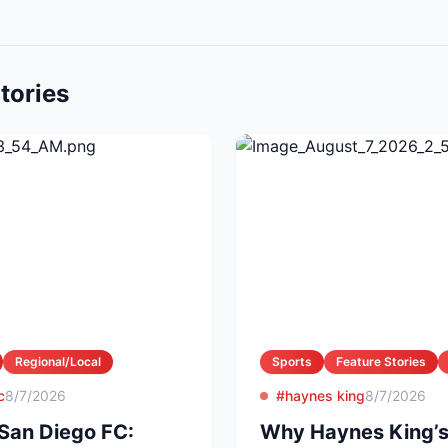
tories
Regional/Local
Sports
Feature Stories
c
8/7/2026
#haynes king
8/7/2026
San Diego FC:
Why Haynes King’s