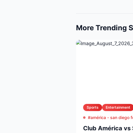
More Trending S
Sports
Entertainment
#américa - san diego f
Club América vs 