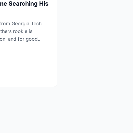
ne Searching His
 from Georgia Tech
thers rookie is
ion, and for good
...