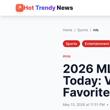
Hot
Trendy
News
↗
Home
/
Sports
/
mls
Sports
Entertainment
#mls
2026 ML
Today: 
Favorite
May 13, 2026 at 11:51 PM
•