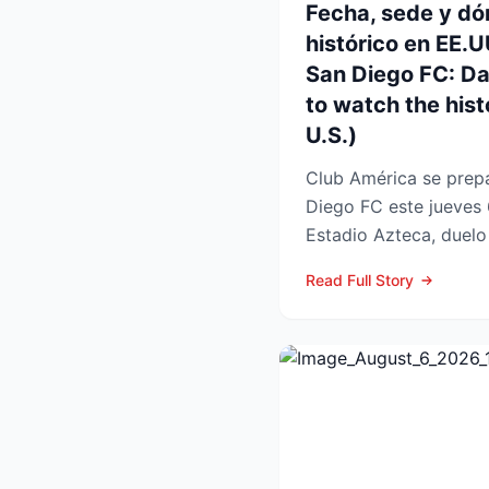
Fecha, sede y dó
histórico en EE.
San Diego FC: D
to watch the histo
U.S.)
Club América se prepa
Diego FC este jueves 
Estadio Azteca, duelo 
participación de ambos
Read Full Story