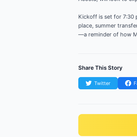
Kickoff is set for 7:3
place, summer transfer 
—a reminder of how MLS
Share This Story
Twitter
F