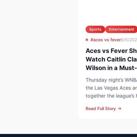
Sports
Entertainment
#aces vs fever
8/6/20
Aces vs Fever S
Watch Caitlin Cla
Wilson in a Mus
Thursday night’s WN
the Las Vegas Aces an
together the league’s
and the stakes keep r..
Read Full Story