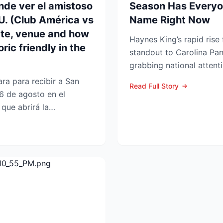
nde ver el amistoso
Season Has Everyo
UU. (Club América vs
Name Right Now
ate, venue and how
Haynes King’s rapid rise
ric friendly in the
standout to Carolina Pan
grabbing national attent
reason. The former Yellow
ra para recibir a San
Read Full Story
6 de agosto en el
que abrirá la
 en la Lea...