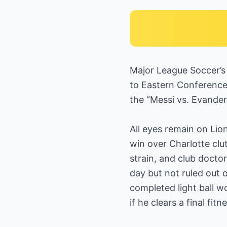
Major League Soccer’s 
to Eastern Conference
the “Messi vs. Evand
All eyes remain on Lion
win over Charlotte clu
strain, and club docto
day but not ruled out o
completed light ball w
if he clears a final fi