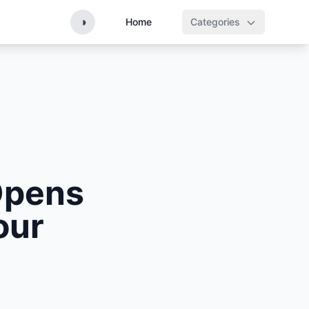
◑
Home
Categories
Opens
our