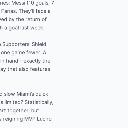
ines: Messi (10 goals, 7
Farías. They’ll face a
yed by the return of
h a goal last week.
e Supporters’ Shield
ng one game fewer. A
h in hand—exactly the
y that also features
d slow Miami’s quick
 limited? Statistically,
rt together, but
by reigning MVP Lucho