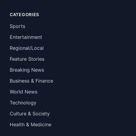
CATEGORIES
Sports
Entertainment
Regional/Local
Feature Stories
Breaking News
Business & Finance
World News
Technology
Culture & Society
Health & Medicine