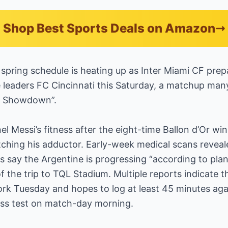
Shop Best Sports Deals on Amazon
spring schedule is heating up as Inter Miami CF prepa
 leaders FC Cincinnati this Saturday, a matchup ma
er Showdown”.
el Messi’s fitness after the eight-time Ballon d’Or win
tching his adductor. Early-week medical scans revea
rs say the Argentine is progressing “according to pla
f the trip to TQL Stadium. Multiple reports indicate 
ork Tuesday and hopes to log at least 45 minutes ag
tness test on match-day morning.