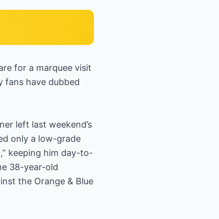
re for a marquee visit
ny fans have dubbed
ner left last weekend’s
led only a low-grade
n,” keeping him day-to-
the 38-year-old
ainst the Orange & Blue