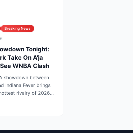
Breaking News
26
howdown Tonight:
rk Take On A'ja
t-See WNBA Clash
BA showdown between
d Indiana Fever brings
 hottest rivalry of 2026—
.