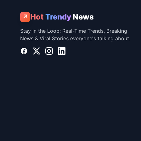
Hot
Trendy
News
↗
Stay in the Loop: Real-Time Trends, Breaking
News & Viral Stories everyone's talking about.
Facebook
X
Instagram
LinkedIn