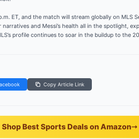
0 p.m. ET, and the match will stream globally on MLS S
narratives and Messi’s health all in the spotlight, e
’s profile continues to soar in the buildup to the 2
acebook
Copy Article Link
Shop Best Sports Deals on Amazon