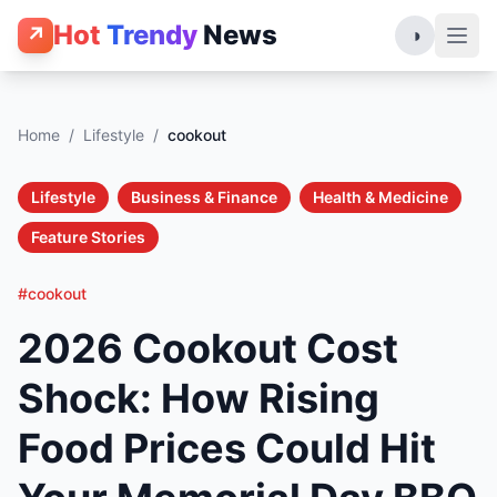
Hot
Trendy
News
↗
◑
Home
/
Lifestyle
/
cookout
Lifestyle
Business & Finance
Health & Medicine
Feature Stories
#cookout
2026 Cookout Cost
Shock: How Rising
Food Prices Could Hit