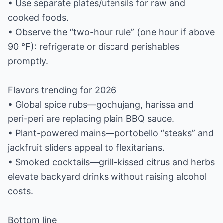
• Use separate plates/utensils for raw and
cooked foods.
• Observe the “two-hour rule” (one hour if above
90 °F): refrigerate or discard perishables
promptly.
Flavors trending for 2026
• Global spice rubs—gochujang, harissa and
peri-peri are replacing plain BBQ sauce.
• Plant-powered mains—portobello “steaks” and
jackfruit sliders appeal to flexitarians.
• Smoked cocktails—grill-kissed citrus and herbs
elevate backyard drinks without raising alcohol
costs.
Bottom line