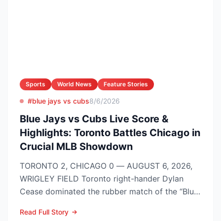
Sports
World News
Feature Stories
#blue jays vs cubs
8/6/2026
Blue Jays vs Cubs Live Score &
Highlights: Toronto Battles Chicago in
Crucial MLB Showdown
TORONTO 2, CHICAGO 0 — AUGUST 6, 2026,
WRIGLEY FIELD Toronto right-hander Dylan
Cease dominated the rubber match of the “Blue
Jays vs Cubs” season se...
Read Full Story