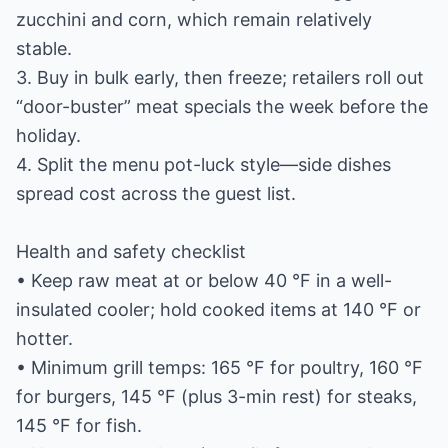
zucchini and corn, which remain relatively
stable.
3. Buy in bulk early, then freeze; retailers roll out
“door-buster” meat specials the week before the
holiday.
4. Split the menu pot-luck style—side dishes
spread cost across the guest list.
Health and safety checklist
• Keep raw meat at or below 40 °F in a well-
insulated cooler; hold cooked items at 140 °F or
hotter.
• Minimum grill temps: 165 °F for poultry, 160 °F
for burgers, 145 °F (plus 3-min rest) for steaks,
145 °F for fish.