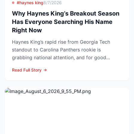
#haynes king
8/7/2026
Why Haynes King’s Breakout Season
Has Everyone Searching His Name
Right Now
Haynes King’s rapid rise from Georgia Tech
standout to Carolina Panthers rookie is
grabbing national attention, and for good
reason. The former Yellow...
Read Full Story