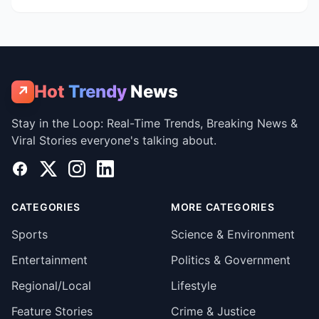
Hot
Trendy
News
↗
Stay in the Loop: Real-Time Trends, Breaking News &
Viral Stories everyone's talking about.
Facebook
X
Instagram
LinkedIn
CATEGORIES
MORE CATEGORIES
Sports
Science & Environment
Entertainment
Politics & Government
Regional/Local
Lifestyle
Feature Stories
Crime & Justice