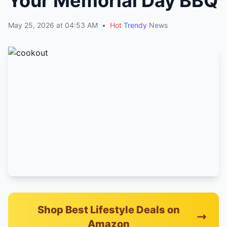
Your Memorial Day BBQ
May 25, 2026 at 04:53 AM
•
Hot
Trendy
News
Shop Best Lifestyle Deals on
Amazon