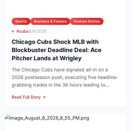
Sports
Business & Finance
Feature Stories
#cubs
8/6/2026
Chicago Cubs Shock MLB with
Blockbuster Deadline Deal: Ace
Pitcher Lands at Wrigley
The Chicago Cubs have signaled all-in on a
2026 postseason push, executing five headline-
grabbing trades in the 36 hours leading to
Monday’s deadline ...
Read Full Story