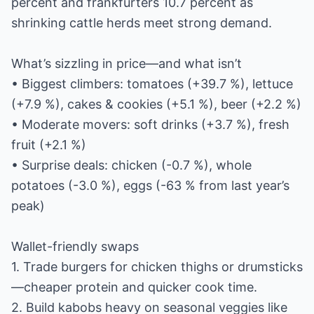
percent and frankfurters 10.7 percent as
shrinking cattle herds meet strong demand.
What’s sizzling in price—and what isn’t
• Biggest climbers: tomatoes (+39.7 %), lettuce
(+7.9 %), cakes & cookies (+5.1 %), beer (+2.2 %)
• Moderate movers: soft drinks (+3.7 %), fresh
fruit (+2.1 %)
• Surprise deals: chicken (-0.7 %), whole
potatoes (-3.0 %), eggs (-63 % from last year’s
peak)
Wallet-friendly swaps
1. Trade burgers for chicken thighs or drumsticks
—cheaper protein and quicker cook time.
2. Build kabobs heavy on seasonal veggies like