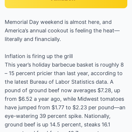
Memorial Day weekend is almost here, and
America’s annual cookout is feeling the heat—
literally and financially.
Inflation is firing up the grill
This year’s holiday barbecue basket is roughly 8
– 15 percent pricier than last year, according to
the latest Bureau of Labor Statistics data. A
pound of ground beef now averages $7.28, up
from $6.52 a year ago, while Midwest tomatoes
have jumped from $1.77 to $2.23 per pound—an
eye-watering 39 percent spike. Nationally,
ground beef is up 14.5 percent, steaks 16.1