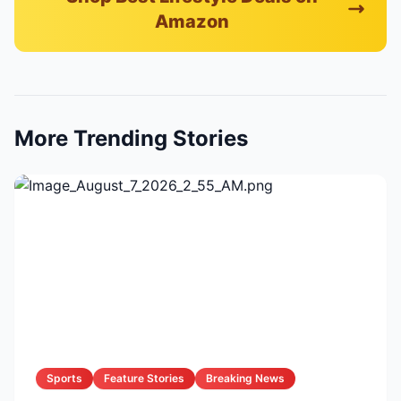
Amazon
More Trending Stories
Sports
Feature Stories
Breaking News