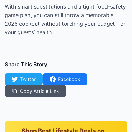
With smart substitutions and a tight food-safety
game plan, you can still throw a memorable
2026 cookout without torching your budget—or
your guests’ health.
Share This Story
Twitter
Facebook
Copy Article Link
Shop Best Lifestyle Deals on