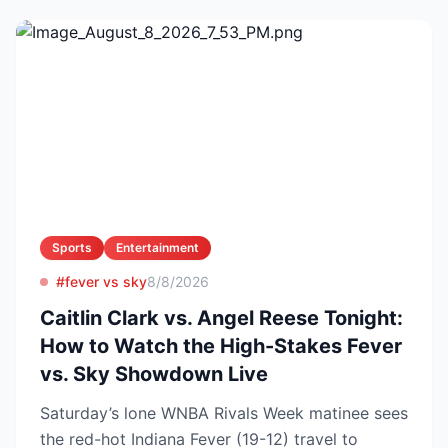
Sports
Entertainment
#fever vs sky
8/8/2026
Caitlin Clark vs. Angel Reese Tonight:
How to Watch the High-Stakes Fever
vs. Sky Showdown Live
Saturday’s lone WNBA Rivals Week matinee sees
the red-hot Indiana Fever (19-12) travel to