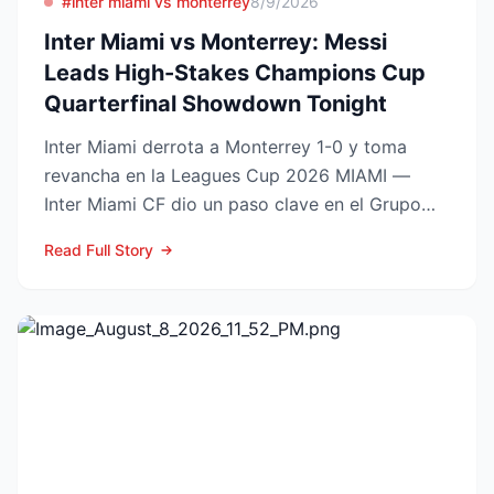
#inter miami vs monterrey
8/9/2026
Inter Miami vs Monterrey: Messi
Leads High-Stakes Champions Cup
Quarterfinal Showdown Tonight
Inter Miami derrota a Monterrey 1-0 y toma
revancha en la Leagues Cup 2026 MIAMI —
Inter Miami CF dio un paso clave en el Grupo
Sur de la Leagues Cup...
Read Full Story