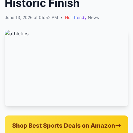
Historic Finish
June 13, 2026 at 05:52 AM
•
Hot
Trendy
News
Shop Best Sports Deals on Amazon