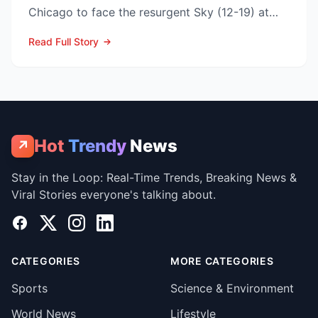
Chicago to face the resurgent Sky (12-19) at
3:00 p.m. ET on...
Read Full Story
Hot
Trendy
News
↗
Stay in the Loop: Real-Time Trends, Breaking News &
Viral Stories everyone's talking about.
Facebook
X
Instagram
LinkedIn
CATEGORIES
MORE CATEGORIES
Sports
Science & Environment
World News
Lifestyle