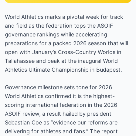
World Athletics marks a pivotal week for track
and field as the federation tops the ASOIF
governance rankings while accelerating
preparations for a packed 2026 season that will
open with January’s Cross-Country Worlds in
Tallahassee and peak at the inaugural World
Athletics Ultimate Championship in Budapest.
Governance milestone sets tone for 2026
World Athletics confirmed it is the highest-
scoring international federation in the 2026
ASOIF review, a result hailed by president
Sebastian Coe as “evidence our reforms are
delivering for athletes and fans.” The report