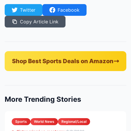
Twitter
Facebook
Copy Article Link
Shop Best Sports Deals on Amazon
More Trending Stories
Sports
World News
Regional/Local