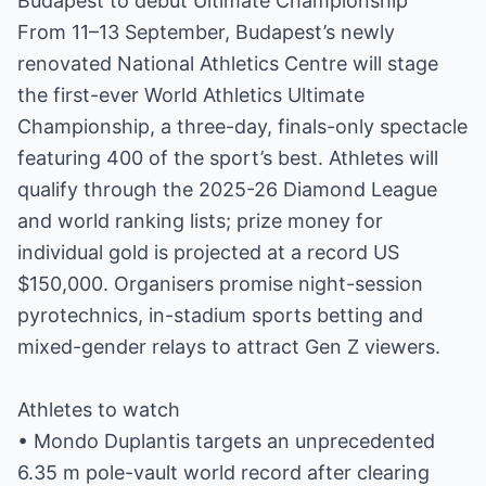
Budapest to debut Ultimate Championship
From 11–13 September, Budapest’s newly
renovated National Athletics Centre will stage
the first-ever World Athletics Ultimate
Championship, a three-day, finals-only spectacle
featuring 400 of the sport’s best. Athletes will
qualify through the 2025-26 Diamond League
and world ranking lists; prize money for
individual gold is projected at a record US
$150,000. Organisers promise night-session
pyrotechnics, in-stadium sports betting and
mixed-gender relays to attract Gen Z viewers.
Athletes to watch
• Mondo Duplantis targets an unprecedented
6.35 m pole-vault world record after clearing