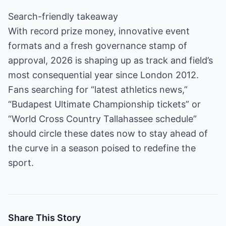
Search-friendly takeaway
With record prize money, innovative event
formats and a fresh governance stamp of
approval, 2026 is shaping up as track and field’s
most consequential year since London 2012.
Fans searching for “latest athletics news,”
“Budapest Ultimate Championship tickets” or
“World Cross Country Tallahassee schedule”
should circle these dates now to stay ahead of
the curve in a season poised to redefine the
sport.
Share This Story