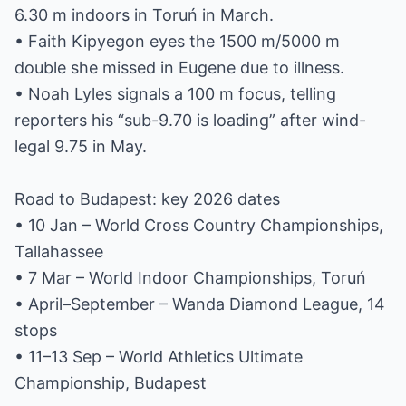
6.30 m indoors in Toruń in March.
• Faith Kipyegon eyes the 1500 m/5000 m
double she missed in Eugene due to illness.
• Noah Lyles signals a 100 m focus, telling
reporters his “sub-9.70 is loading” after wind-
legal 9.75 in May.
Road to Budapest: key 2026 dates
• 10 Jan – World Cross Country Championships,
Tallahassee
• 7 Mar – World Indoor Championships, Toruń
• April–September – Wanda Diamond League, 14
stops
• 11–13 Sep – World Athletics Ultimate
Championship, Budapest