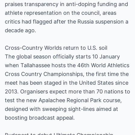
praises transparency in anti-doping funding and
athlete representation on the council, areas
critics had flagged after the Russia suspension a
decade ago.
Cross-Country Worlds return to U.S. soil
The global season officially starts 10 January
when Tallahassee hosts the 46th World Athletics
Cross Country Championships, the first time the
meet has been staged in the United States since
2013. Organisers expect more than 70 nations to
test the new Apalachee Regional Park course,
designed with sweeping sight-lines aimed at
boosting broadcast appeal.