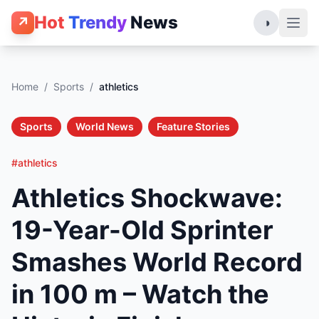
Hot
Trendy
News
↗
◑
Home
/
Sports
/
athletics
Sports
World News
Feature Stories
#athletics
Athletics Shockwave:
19-Year-Old Sprinter
Smashes World Record
in 100 m – Watch the