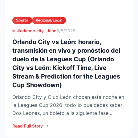
Sports
Regional/Local
#orlando city - león
8/8/2026
Orlando City vs León: horario,
transmisión en vivo y pronóstico del
duelo de la Leagues Cup (Orlando
City vs León: Kickoff Time, Live
Stream & Prediction for the Leagues
Cup Showdown)
Orlando City y Club León chocan esta noche en
la Leagues Cup 2026: todo lo que debes saber
Dos Leones, un boleto a la siguiente fase.
Orlando City SC...
Read Full Story